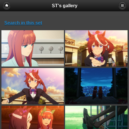
ST's gallery
Search in this set