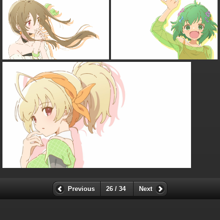
Previous
26 / 34
Next