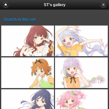
ST's gallery
Search in this set