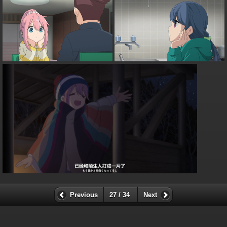
Previous
27 / 34
Next