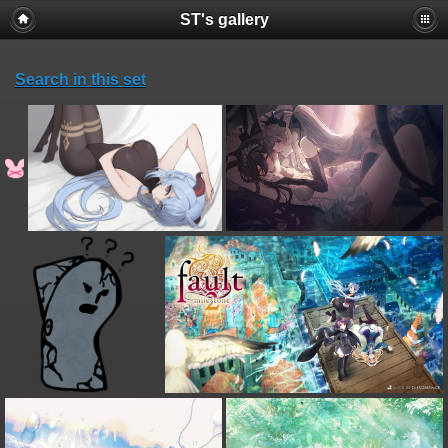
ST's gallery
Search in this set