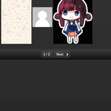
1 / 2
Next