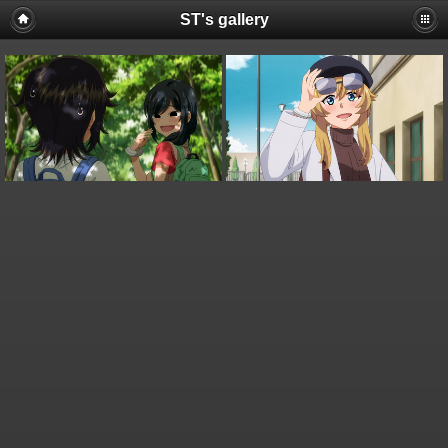
ST's gallery