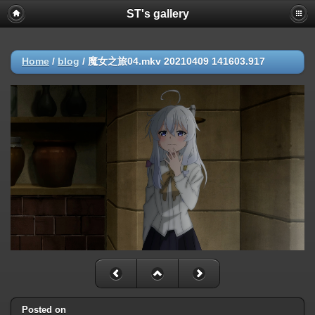
ST's gallery
Home
/
blog
/
魔女之旅04.mkv 20210409 141603.917
Posted on