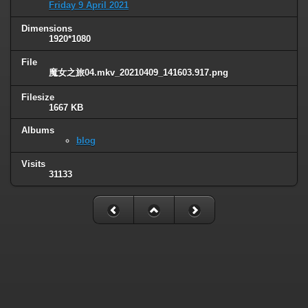
Friday 9 April 2021
Dimensions
1920*1080
File
魔女之旅04.mkv_20210409_141603.917.png
Filesize
1667 KB
Albums
blog
Visits
31133