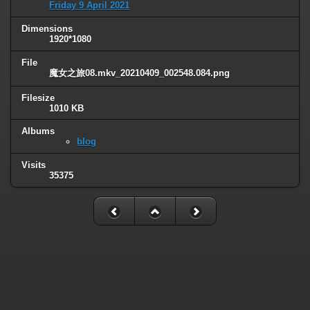
Friday 9 April 2021
Dimensions
1920*1080
File
魔女之旅08.mkv_20210409_002548.084.png
Filesize
1010 KB
Albums
blog
Visits
35375