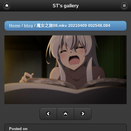
ST's gallery
Home
/
blog
/
魔女之旅08.mkv 20210409 002548.084
Posted on