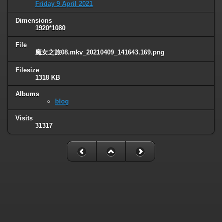
Friday 9 April 2021
Dimensions
1920*1080
File
魔女之旅08.mkv_20210409_141643.169.png
Filesize
1318 KB
Albums
blog
Visits
31317