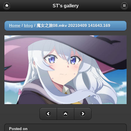
ST's gallery
Home
/
blog
/
魔女之旅08.mkv 20210409 141643.169
Posted on