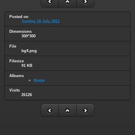
Posted on
Sunday 18 July 2021
Dimensions
300*300
File
bg4.png
Filesize
91 KB
Albums
theme
Visits
26126