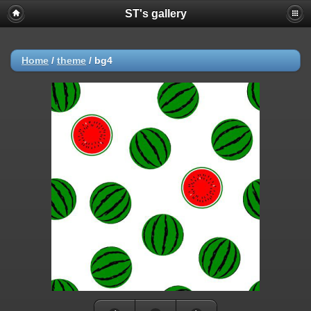
ST's gallery
Home
/
theme
/
bg4