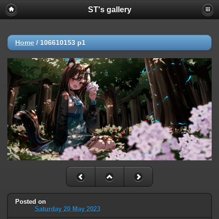
ST's gallery
Home
/
106610153 p1
Posted on
Saturday 20 May 2023