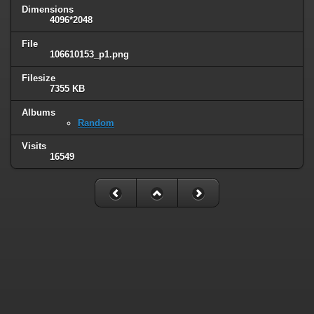
Dimensions
4096*2048
File
106610153_p1.png
Filesize
7355 KB
Albums
Random
Visits
16549