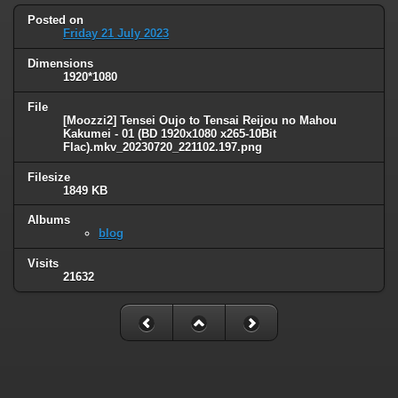
Posted on
Friday 21 July 2023
Dimensions
1920*1080
File
[Moozzi2] Tensei Oujo to Tensai Reijou no Mahou
Kakumei - 01 (BD 1920x1080 x265-10Bit
Flac).mkv_20230720_221102.197.png
Filesize
1849 KB
Albums
blog
Visits
21632