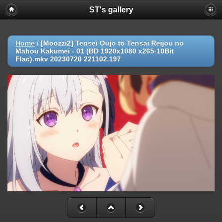
ST's gallery
Home
/
[Moozzi2] Tensei Oujo to Tensai Reijou no
Mahou Kakumei - 01 (BD 1920x1080 x265-10Bit
Flac).mkv 20230720 221102.197