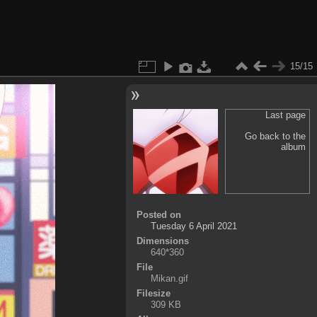
15/15
Last page
Go back to the
album
Posted on
Tuesday 6 April 2021
Dimensions
640*360
File
Mikan.gif
Filesize
309 KB