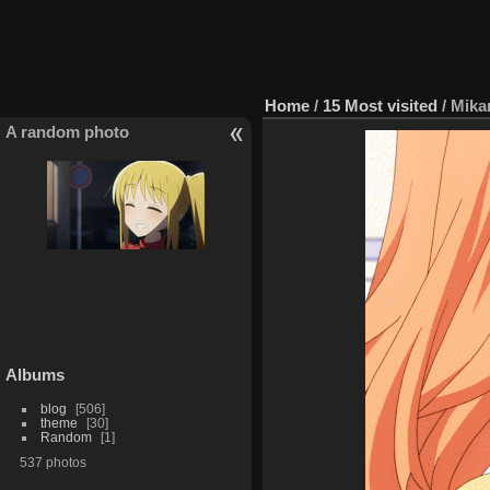
Home
/
15 Most visited
/
Mika
A random photo
Albums
blog
506
theme
30
Random
1
537 photos