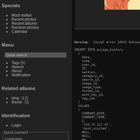
Specials
Most visited
Recent photos
Recent albums
Random photos
Calendar
Warning
:  [mysql error 1054] Unknow
Menu
INSERT INTO piwigo_history

  (

    date,

    time,

Tags
(0)
    user_id,

Search
    IP,

About
    section,

Notification
    category_id,

    search_id,

    image_id,

    image_type,

Related albums
    format_id,

    auth_key_id,

blog
12
    tag_ids

theme
3
  )

  VALUES

  (

    CURRENT_DATE,

Identification
    CURRENT_TIME,

    2,

    '216.73.217.47',

Login
    'most_visited',

    NULL,

Quick connect
    NULL,

Username
    60,
