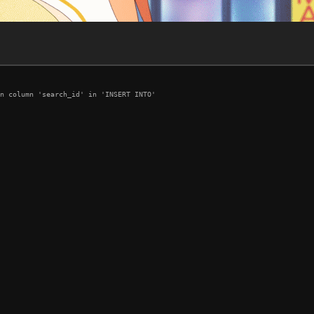
n column 'search_id' in 'INSERT INTO'
