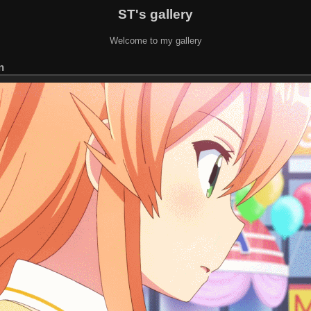
ST's gallery
Welcome to my gallery
n