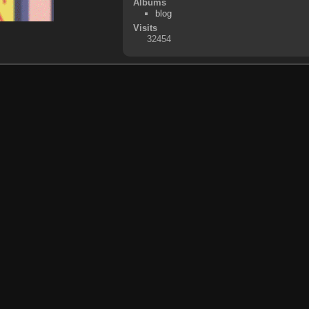
Albums
blog
Visits
32454