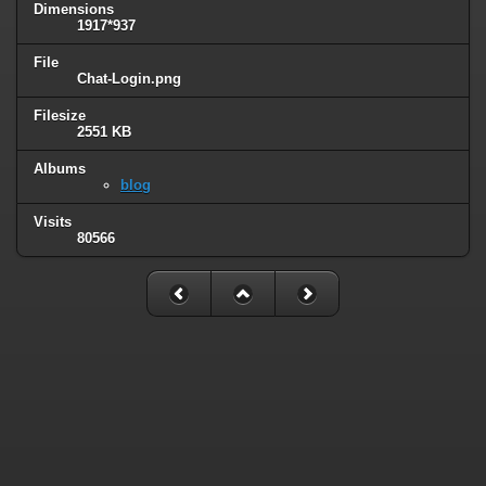
Dimensions
1917*937
File
Chat-Login.png
Filesize
2551 KB
Albums
blog
Visits
80566