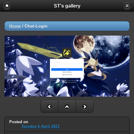
ST's gallery
Home
/
Chat-Login
Posted on
Tuesday 6 April 2021