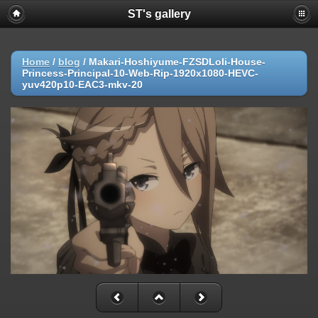
ST's gallery
Home
/
blog
/
Makari-Hoshiyume-FZSDLoli-House-
Princess-Principal-10-Web-Rip-1920x1080-HEVC-
yuv420p10-EAC3-mkv-20