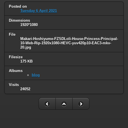
Posted on
Tuesday 6 April 2021
Dimensions
1920*1080
File
Makari-Hoshiyume-FZSDLoli-House-Princess-Principal-
10-Web-Rip-1920x1080-HEVC-yuv420p10-EAC3-mkv-
20.jpg
Filesize
175 KB
Albums
blog
Visits
24052