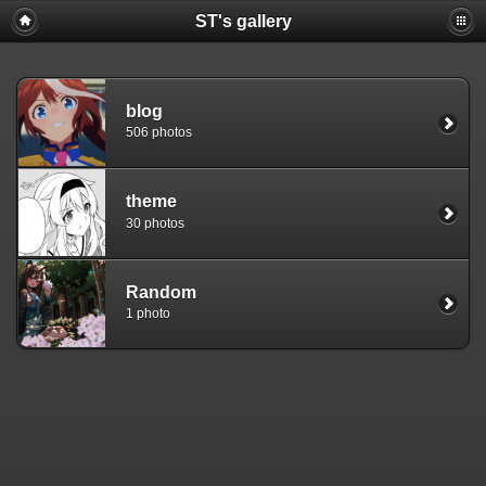
ST's gallery
blog
506 photos
theme
30 photos
Random
1 photo