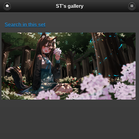
ST's gallery
Search in this set