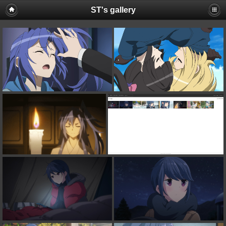
ST's gallery