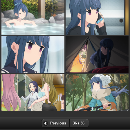
Previous
36 / 36