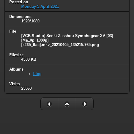
Posted on
Monday 5 April 2021
Dimensions
1920*1080
File
[VCB-Studio] Senki Zesshou Symphogear XV [03]
[Ma10p_1080p]
[x265_flac].mkv_20210405_135215.765.png
Filesize
4530 KB
Albums
blog
Visits
25563