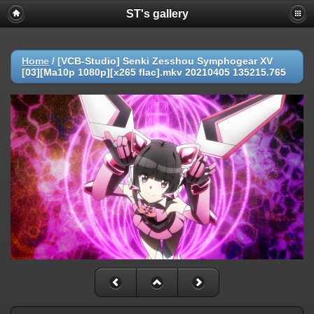
ST's gallery
Home
/
[VCB-Studio] Senki Zesshou Symphogear XV
[03][Ma10p 1080p][x265 flac].mkv 20210405 135215.765