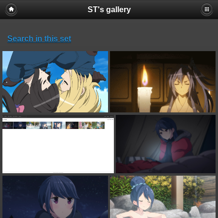
ST's gallery
Search in this set