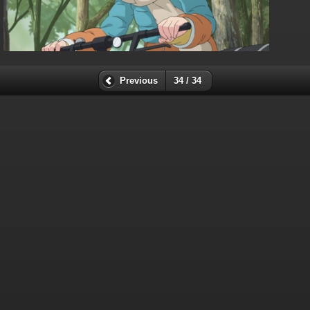
Previous
34 / 34