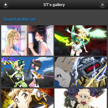
ST's gallery
Search in this set