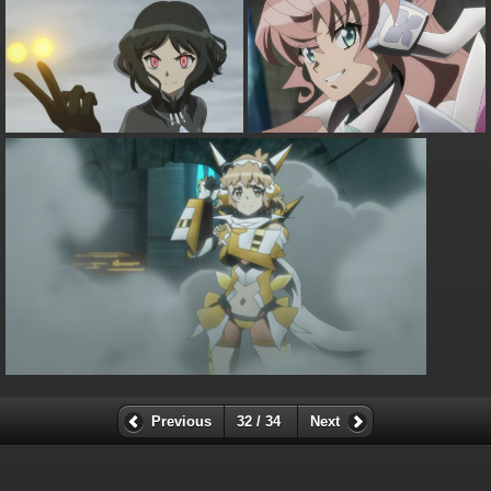
Previous
32 / 34
Next