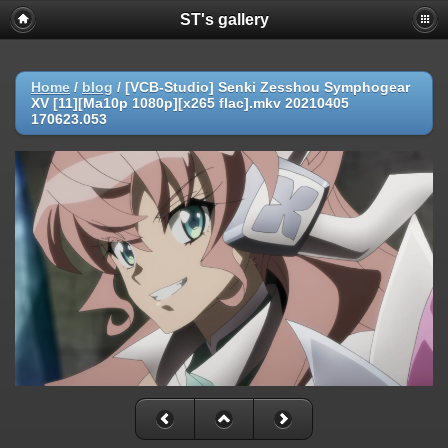
ST's gallery
Home
/
blog
/
[VCB-Studio] Senki Zesshou Symphogear
XV [11][Ma10p 1080p][x265 flac].mkv 20210405
170623.053