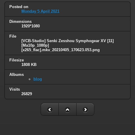
Posted on
Monday 5 April 2021
Dimensions
1920*1080
File
[VCB-Studio] Senki Zesshou Symphogear XV [11]
[Ma10p_1080p]
[x265_flac].mkv_20210405_170623.053.png
Filesize
1808 KB
Albums
blog
Visits
26829