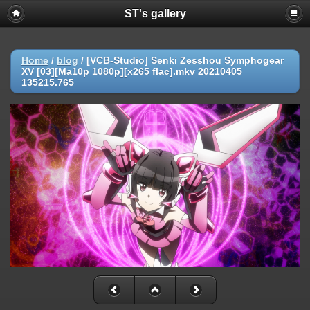
ST's gallery
Home
/
blog
/
[VCB-Studio] Senki Zesshou Symphogear
XV [03][Ma10p 1080p][x265 flac].mkv 20210405
135215.765