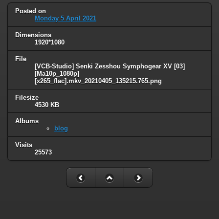
Posted on
Monday 5 April 2021
Dimensions
1920*1080
File
[VCB-Studio] Senki Zesshou Symphogear XV [03]
[Ma10p_1080p]
[x265_flac].mkv_20210405_135215.765.png
Filesize
4530 KB
Albums
blog
Visits
25573