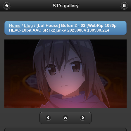
ST's gallery
Home
/
blog
/
[LoliHouse] Bofuri 2 - 03 [WebRip 1080p
HEVC-10bit AAC SRTx2].mkv 20230804 130930.214