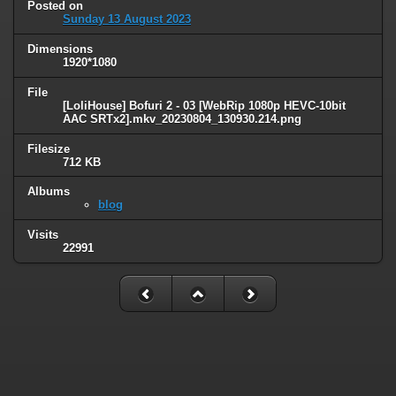
Posted on
Sunday 13 August 2023
Dimensions
1920*1080
File
[LoliHouse] Bofuri 2 - 03 [WebRip 1080p HEVC-10bit
AAC SRTx2].mkv_20230804_130930.214.png
Filesize
712 KB
Albums
blog
Visits
22991