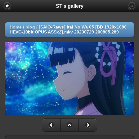
ST's gallery
Home
/
blog
/
[SAIO-Raws] Itai No Wa 05 [BD 1920x1080
HEVC-10bit OPUS ASSx2].mkv 20230729 200805.289