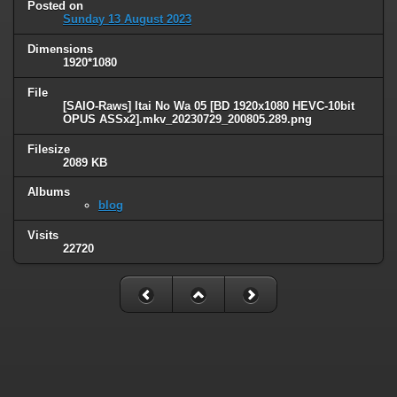
Posted on
Sunday 13 August 2023
Dimensions
1920*1080
File
[SAIO-Raws] Itai No Wa 05 [BD 1920x1080 HEVC-10bit
OPUS ASSx2].mkv_20230729_200805.289.png
Filesize
2089 KB
Albums
blog
Visits
22720