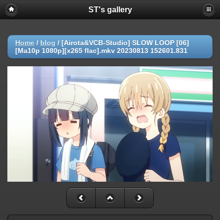
ST's gallery
Home
/
blog
/
[Airota&VCB-Studio] SLOW LOOP [06]
[Ma10p 1080p][x265 flac].mkv 20230813 152601.831