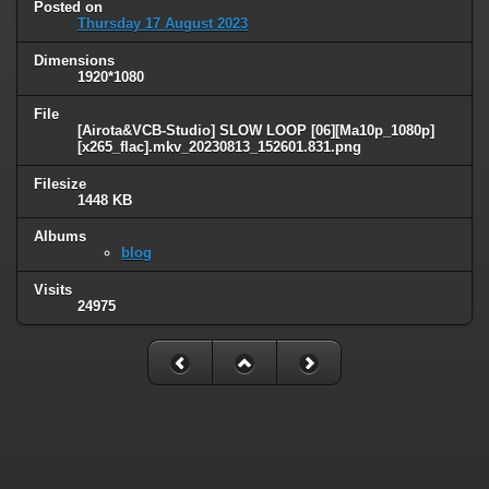
Posted on
Thursday 17 August 2023
Dimensions
1920*1080
File
[Airota&VCB-Studio] SLOW LOOP [06][Ma10p_1080p]
[x265_flac].mkv_20230813_152601.831.png
Filesize
1448 KB
Albums
blog
Visits
24975