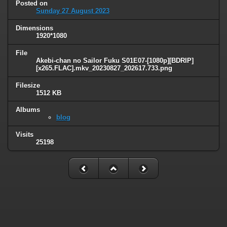
Posted on
Sunday 27 August 2023
Dimensions
1920*1080
File
Akebi-chan no Sailor Fuku S01E07-[1080p][BDRIP]
[x265.FLAC].mkv_20230827_202617.733.png
Filesize
1512 KB
Albums
blog
Visits
25198