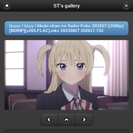
ST's gallery
Home
/
blog
/
Akebi-chan no Sailor Fuku S01E07-[1080p]
[BDRIP][x265.FLAC].mkv 20230827 202617.733