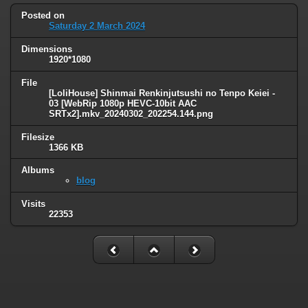
Posted on
Saturday 2 March 2024
Dimensions
1920*1080
File
[LoliHouse] Shinmai Renkinjutsushi no Tenpo Keiei -
03 [WebRip 1080p HEVC-10bit AAC
SRTx2].mkv_20240302_202254.144.png
Filesize
1366 KB
Albums
blog
Visits
22353