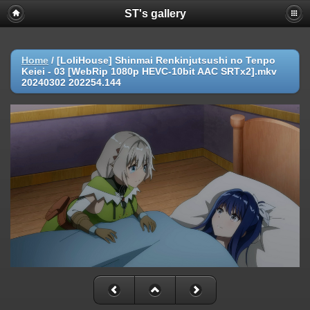
ST's gallery
Home
/
[LoliHouse] Shinmai Renkinjutsushi no Tenpo
Keiei - 03 [WebRip 1080p HEVC-10bit AAC SRTx2].mkv
20240302 202254.144