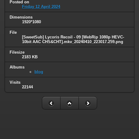
Posted on
Friday 12 April 2024
Dimensions
1920*1080
File
[SweetSub] Lycoris Recoil - 09 [WebRip 1080p HEVC-
10bit AAC CHS&CHT].mkv_20240410_223017.259.png
Filesize
2183 KB
Albums
blog
Visits
22144