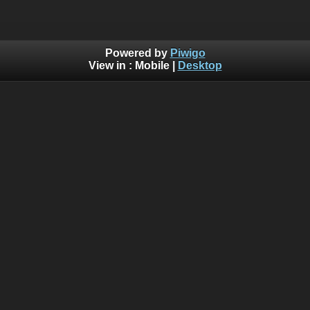
Powered by
Piwigo
View in :
Mobile
|
Desktop
Warning
:  [mysql error 1054] Unknown column 'search_id' 
INSERT INTO piwigo_history

  (

    date,

    time,

    user_id,

    IP,

    section,

    category_id,

    search_id,

    image_id,

    image_type,

    format_id,

    auth_key_id,

    tag_ids

  )

  VALUES

  (
