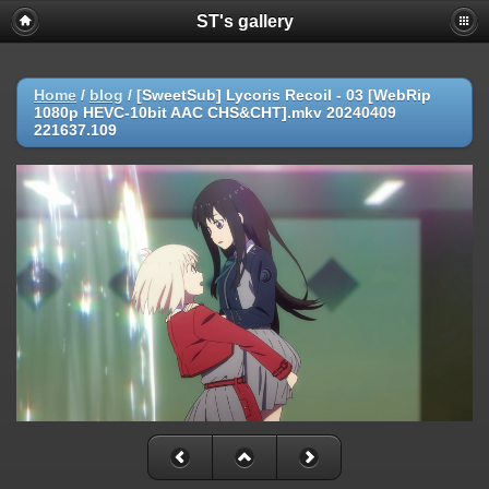
ST's gallery
Home
/
blog
/
[SweetSub] Lycoris Recoil - 03 [WebRip
1080p HEVC-10bit AAC CHS&CHT].mkv 20240409
221637.109