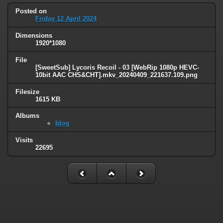
Posted on
Friday 12 April 2024
Dimensions
1920*1080
File
[SweetSub] Lycoris Recoil - 03 [WebRip 1080p HEVC-
10bit AAC CHS&CHT].mkv_20240409_221637.109.png
Filesize
1615 KB
Albums
blog
Visits
22695