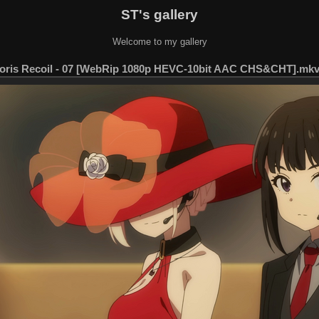
ST's gallery
Welcome to my gallery
oris Recoil - 07 [WebRip 1080p HEVC-10bit AAC CHS&CHT].mkv