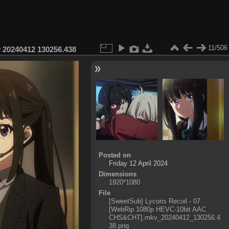
11/506
 20240412 130256.438
Posted on
Friday 12 April 2024
Dimensions
1920*1080
File
[SweetSub] Lycoris Recoil - 07
[WebRip 1080p HEVC-10bit AAC
CHS&CHT].mkv_20240412_130256.4
38.png