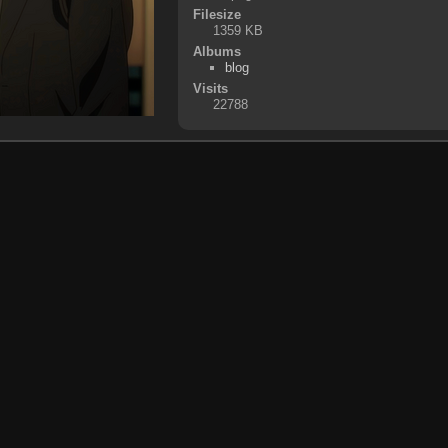
Filesize
1359 KB
Albums
blog
Visits
22788