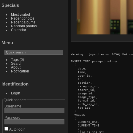
Specials
Most visited
Recent photos
Recent albums
Random photos
Calendar
Menu
Warning
:  [mysql error 1054] Unknow
Tags
(0)
INSERT INTO piwigo_history

Search
  (

About
    date,

Notification
    time,

    user_id,

    IP,

    section,

Identification
    category_id,

    search_id,

Login
    image_id,

    image_type,

Quick connect
    format_id,

    auth_key_id,

Username
    tag_ids

  )

  VALUES

Password
  (

    CURRENT_DATE,

    CURRENT_TIME,

    2,

Auto login
    '216.73.216.57',
