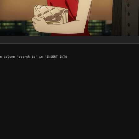
n column 'search_id' in 'INSERT INTO'
