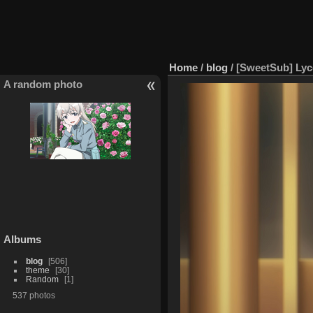
Home
/
blog
/
[SweetSub] Lyc
A random photo
Albums
blog
506
theme
30
Random
1
537 photos