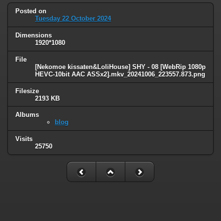
Posted on
Tuesday 22 October 2024
Dimensions
1920*1080
File
[Nekomoe kissaten&LoliHouse] SHY - 08 [WebRip 1080p
HEVC-10bit AAC ASSx2].mkv_20241006_223557.873.png
Filesize
2193 KB
Albums
blog
Visits
25750