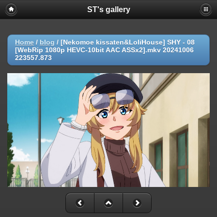
ST's gallery
Home
/
blog
/
[Nekomoe kissaten&LoliHouse] SHY - 08
[WebRip 1080p HEVC-10bit AAC ASSx2].mkv 20241006
223557.873