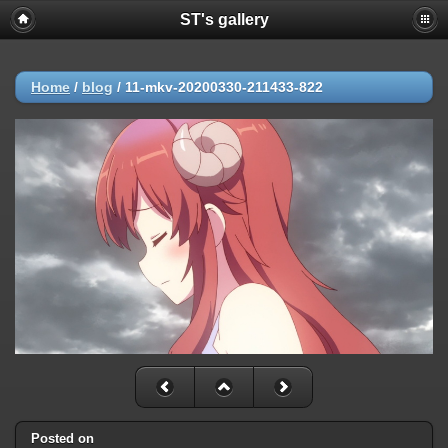
ST's gallery
Home
/
blog
/
11-mkv-20200330-211433-822
Posted on