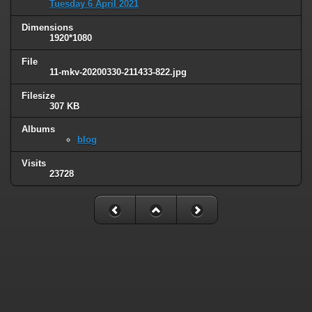
Tuesday 6 April 2021
Dimensions
1920*1080
File
11-mkv-20200330-211433-822.jpg
Filesize
307 KB
Albums
blog
Visits
23728