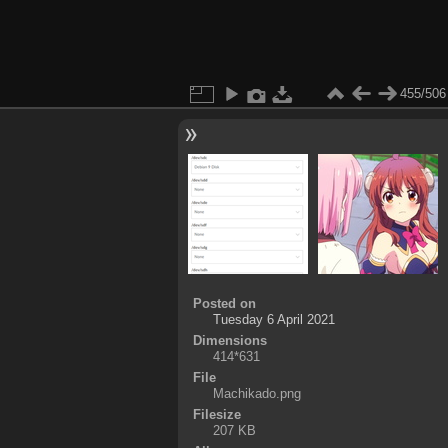
455/506
Posted on
Tuesday 6 April 2021
Dimensions
414*631
File
Machikado.png
Filesize
207 KB