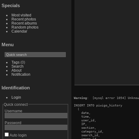
Specials
Most visited
Recent photos
Recent albums
Random photos
Calendar
Menu
Tags
(0)
Search
About
Notification
Identification
Login
Warning
:  [mysql error 1054] Unknow
Quick connect
INSERT INTO piwigo_history

  (

Username
    date,

    time,

    user_id,

Password
    IP,

    section,

    category_id,

Auto login
    search_id,

    image_id,
