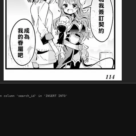
n column 'search_id' in 'INSERT INTO'
