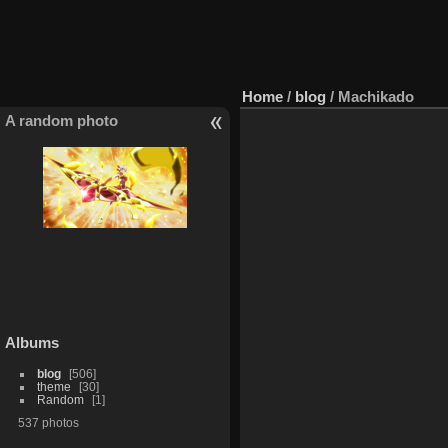
Home
/
blog
/
Machikado
A random photo
Albums
blog
506
theme
30
Random
1
537 photos