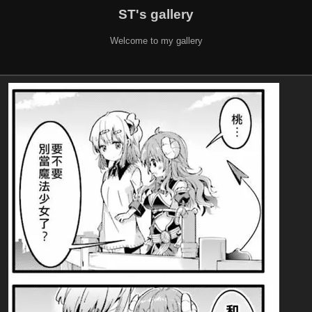
ST's gallery
Welcome to my gallery