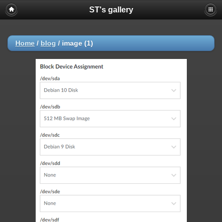
ST's gallery
Home
/
blog
/
image (1)