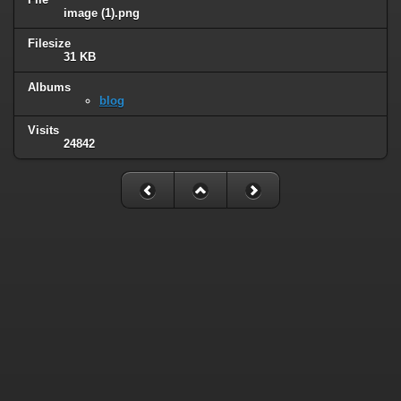
image (1).png
Filesize
31 KB
Albums
blog
Visits
24842