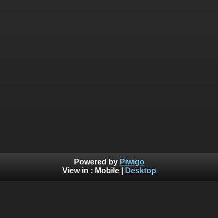
Powered by
Piwigo
View in :
Mobile
|
Desktop
Warning
:  [mysql error 1054] Unknown column 'search_id' 