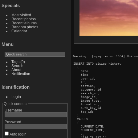
Specials
Most visited
Recent photos
Recent albums
Random photos
Calendar
Menu
Warning
:  [mysql error 1054] Unknow
Tags
(0)
INSERT INTO piwigo_history

Search
  (

About
    date,

Notification
    time,

    user_id,

    IP,

    section,

Identification
    category_id,

    search_id,

Login
    image_id,

    image_type,

Quick connect
    format_id,

    auth_key_id,

Username
    tag_ids

  )

  VALUES

Password
  (

    CURRENT_DATE,

    CURRENT_TIME,

    2,

Auto login
    '216.73.217.1',
