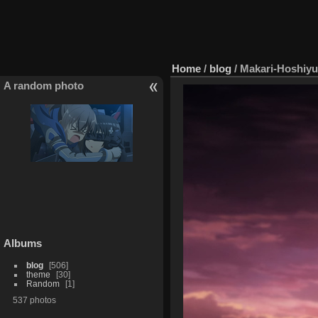
Home
/
blog
/
Makari-Hoshiyu
A random photo
Albums
blog
506
theme
30
Random
1
537 photos