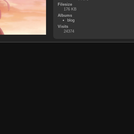
Filesize
176 KB
Albums
blog
Visits
24374