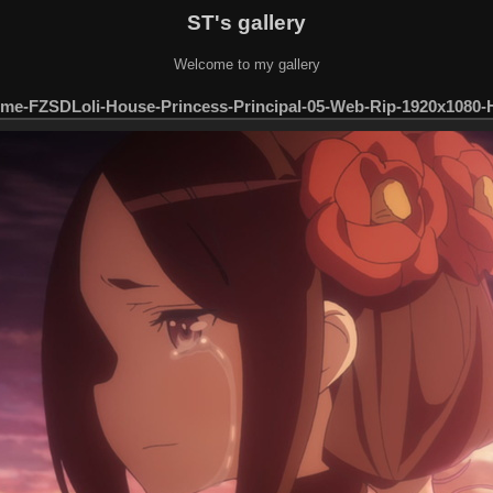
ST's gallery
Welcome to my gallery
me-FZSDLoli-House-Princess-Principal-05-Web-Rip-1920x1080