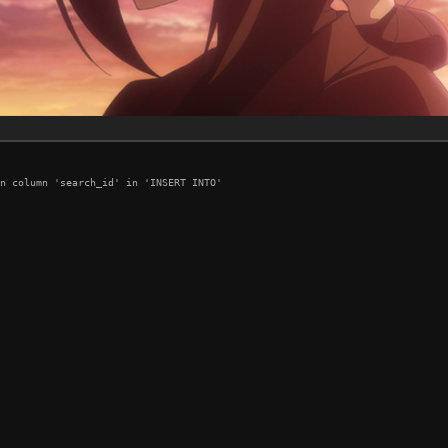
n column 'search_id' in 'INSERT INTO'
