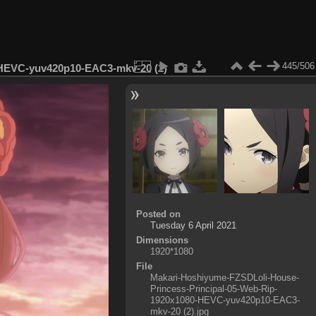
445/506
-HEVC-yuv420p10-EAC3-mkv-20 (2)
Posted on
Tuesday 6 April 2021
Dimensions
1920*1080
File
Makari-Hoshiyume-FZSDLoli-House-
Princess-Principal-05-Web-Rip-
1920x1080-HEVC-yuv420p10-EAC3-
mkv-20 (2).jpg