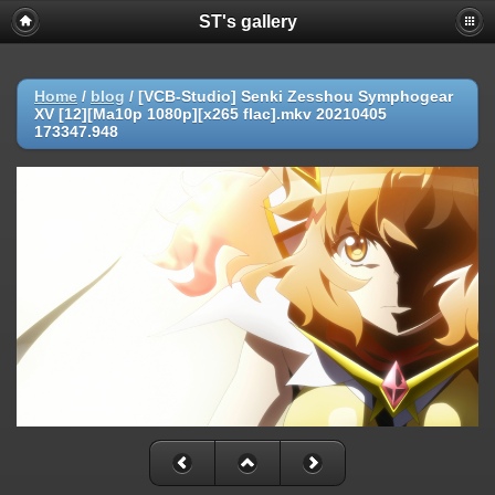
ST's gallery
Home
/
blog
/
[VCB-Studio] Senki Zesshou Symphogear
XV [12][Ma10p 1080p][x265 flac].mkv 20210405
173347.948