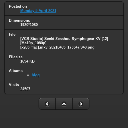
Posted on
Monday 5 April 2021
Dimensions
1920*1080
File
[VCB-Studio] Senki Zesshou Symphogear XV [12]
[Ma10p_1080p]
[x265_flac].mkv_20210405_173347.948.png
Filesize
1694 KB
Albums
blog
Visits
24507