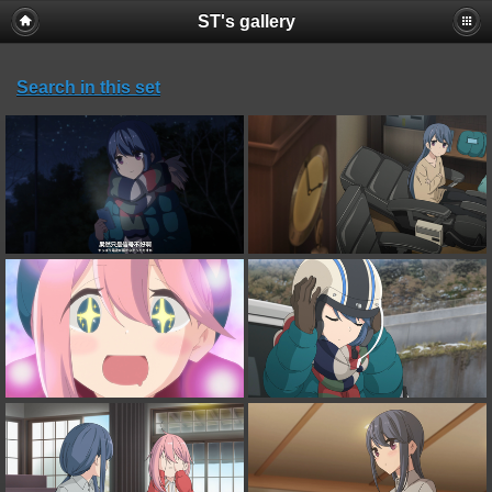
ST's gallery
Search in this set