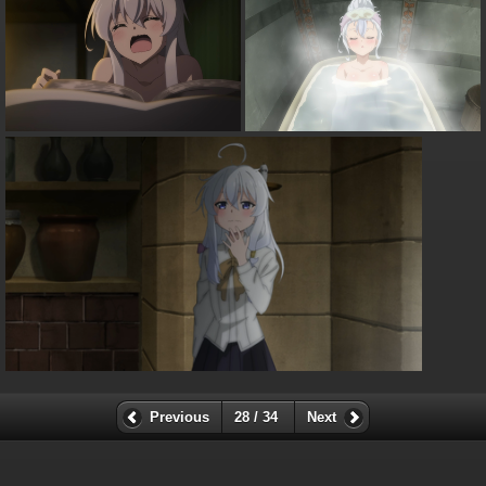
Previous
28 / 34
Next